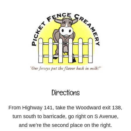
Directions
From Highway 141, take the Woodward exit 138,
turn south to barricade, go right on S Avenue,
and we’re the second place on the right.