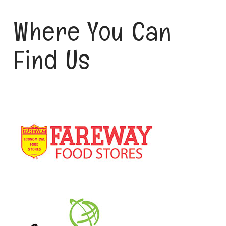
Where You Can
Find Us