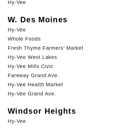
Hy-Vee
W. Des Moines
Hy-Vee
Whole Foods
Fresh Thyme Farmers’ Market
Hy-Vee West Lakes
Hy-Vee Mills Civic
Fareway Grand Ave.
Hy-Vee Health Market
Hy-Vee Grand Ave.
Windsor Heights
Hy-Vee