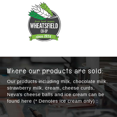
Where our products are sold:
Our products including milk, chocolate milk,
strawberry milk, cream, cheese curds,
Neva's cheese balls and ice cream can be
found here (* Denotes ice cream only) :