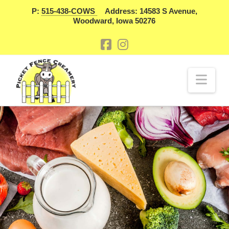
P:
515-438-COWS
Address: 14583 S Avenue,
Woodward, Iowa 50276
Nav