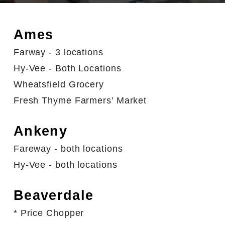
Ames
Farway - 3 locations
Hy-Vee - Both Locations
Wheatsfield Grocery
Fresh Thyme Farmers’ Market
Ankeny
Fareway - both locations
Hy-Vee - both locations
Beaverdale
* Price Chopper