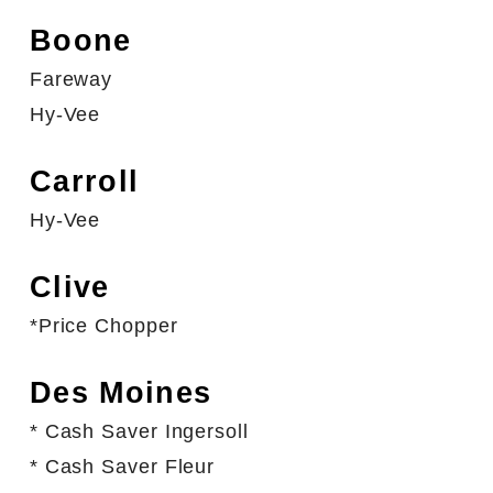
Boone
Fareway
Hy-Vee
Carroll
Hy-Vee
Clive
*Price Chopper
Des Moines
*
Cash Saver
Ingersoll
*
Cash Saver
Fleur