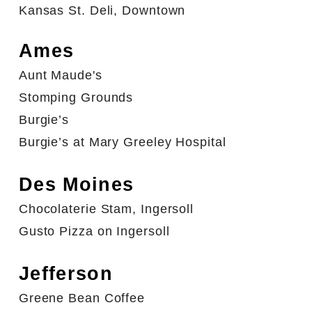
Kansas St. Deli, Downtown
Ames
Aunt Maude's
Stomping Grounds
Burgie’s
Burgie’s at Mary Greeley Hospital
Des Moines
Chocolaterie Stam, Ingersoll
Gusto Pizza on Ingersoll
Jefferson
Greene Bean Coffee