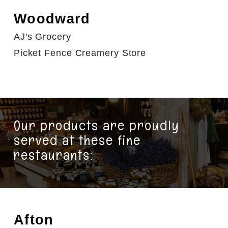
Woodward
AJ's Grocery
Picket Fence Creamery Store
Our products are proudly
served at these fine
restaurants:
Afton