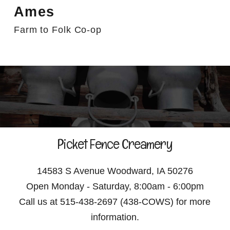
Ames
Farm to Folk Co-op
Picket Fence Creamery
14583 S Avenue Woodward, IA 50276
Open Monday - Saturday, 8:00am - 6:00pm
Call us at 515-438-2697 (438-COWS) for more
information.