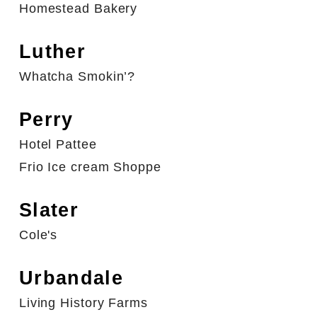
Homestead Bakery
Luther
Whatcha Smokin’?
Perry
Hotel Pattee
Frio Ice cream Shoppe
Slater
Cole's
Urbandale
Living History Farms