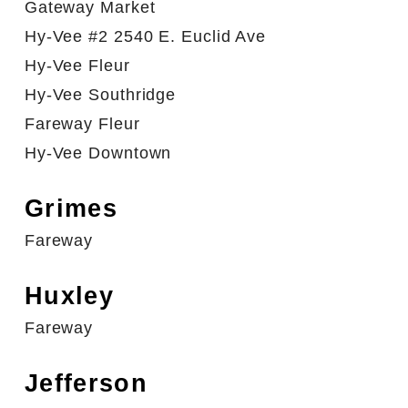
Gateway Market
Hy-Vee #2 2540 E. Euclid Ave
Hy-Vee Fleur
Hy-Vee Southridge
Fareway Fleur
Hy-Vee Downtown
Grimes
Fareway
Huxley
Fareway
Jefferson