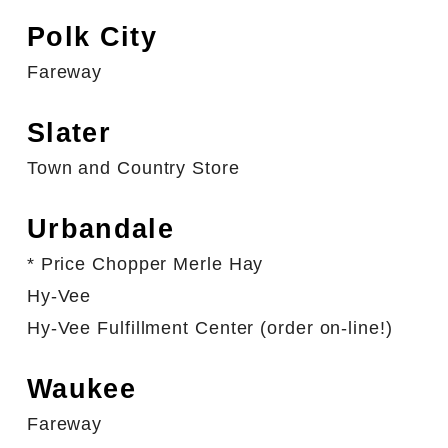
Polk City
Fareway
Slater
Town and Country Store
Urbandale
* Price Chopper Merle Hay
Hy-Vee
Hy-Vee Fulfillment Center (order on-line!)
Waukee
Fareway