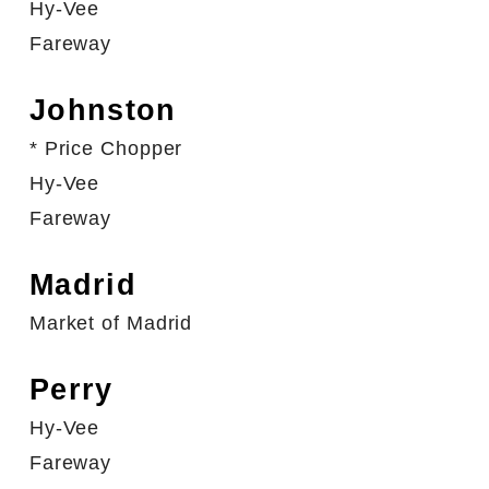
Hy-Vee
Fareway
Johnston
* Price Chopper
Hy-Vee
Fareway
Madrid
Market of Madrid
Perry
Hy-Vee
Fareway