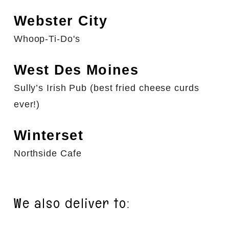
Webster City
Whoop-Ti-Do's
West Des Moines
Sully’s Irish Pub (best fried cheese curds
ever!)
Winterset
Northside Cafe
We also deliver to: